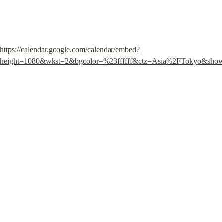
https://calendar.google.com/calendar/embed?
height=1080&wkst=2&bgcolor=%23ffffff&ctz=Asia%2FTo